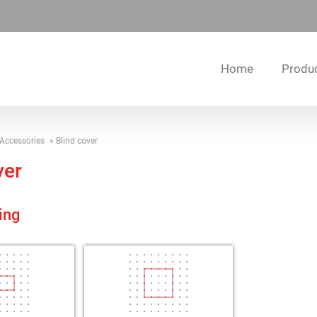
Home
Produ
Accessories
Blind cover
ver
ing