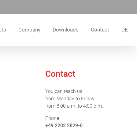
cts
Company
Downloads
Contact
DE
Contact
You can reach us
from Monday to Friday
from 8:00 a.m. to 4:00 p.m.
Phone
+49 2202 2829-0