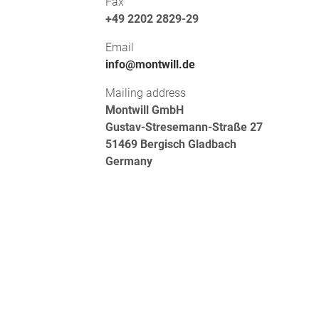
Fax
+49 2202 2829-29
Email
info@montwill.de
Mailing address
Montwill GmbH
Gustav-Stresemann-Straße 27
51469 Bergisch Gladbach
Germany