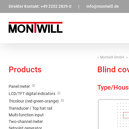
Zum
Direkter Kontakt:
+49 2202 2829-0
|
info@montwill.de
Inhalt
springen
Montwill GmbH
Products
Blind co
Type/Hous
Panel meter
LCD/TFT digital indicators
Tricolour (red-green-orange)
Transducer / Top hat rail
Multi-function input
Two-channel meter
Setpoint generator