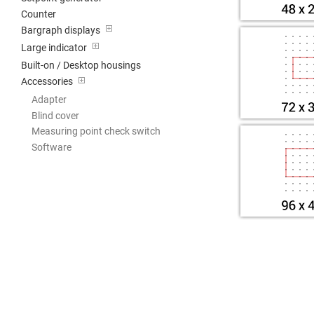
Counter
Bargraph displays
Large indicator
Built-on / Desktop housings
Accessories
Adapter
Blind cover
Measuring point check switch
Software