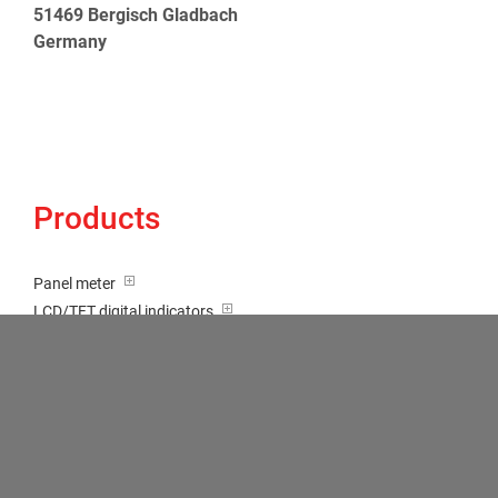
51469 Bergisch Gladbach
Germany
Products
Panel meter
LCD/TFT digital indicators
Tricolour (red-green-orange)
Transducer / Top hat rail
Multi-function input
Two-channel meter
Setpoint generator
Counter
Bargraph displays