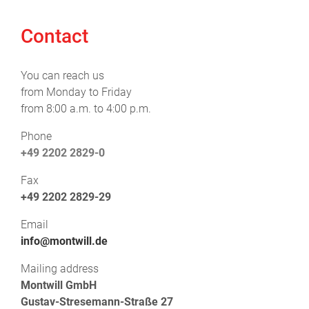
Contact
You can reach us
from Monday to Friday
from 8:00 a.m. to 4:00 p.m.
Phone
+49 2202 2829-0
Fax
+49 2202 2829-29
Email
info@montwill.de
Mailing address
Montwill GmbH
Gustav-Stresemann-Straße 27