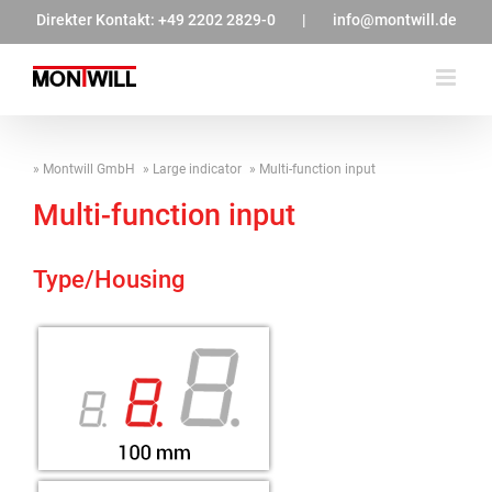
Zum
Direkter Kontakt:
+49 2202 2829-0
|
info@montwill.de
Inhalt
springen
Montwill GmbH
Large indicator
Multi-function input
Multi-function input
Type/Housing