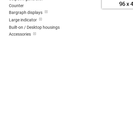
Counter
Bargraph displays
Large indicator
Built-on / Desktop housings
Accessories