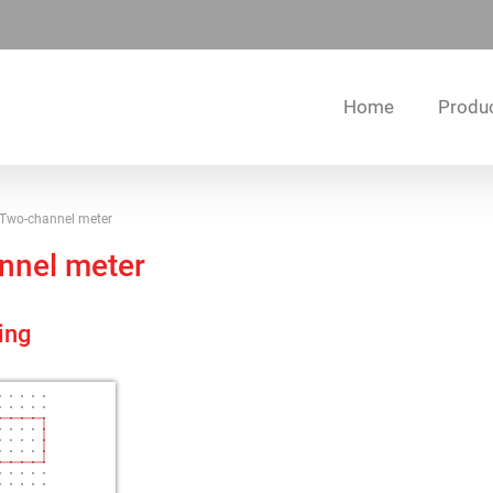
Home
Produ
Two-channel meter
nnel meter
ing