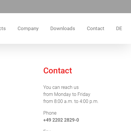
cts
Company
Downloads
Contact
DE
Contact
You can reach us
from Monday to Friday
from 8:00 a.m. to 4:00 p.m.
Phone
+49 2202 2829-0