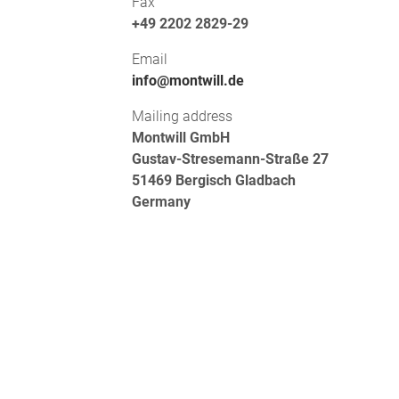
Fax
+49 2202 2829-29
Email
info@montwill.de
Mailing address
Montwill GmbH
Gustav-Stresemann-Straße 27
51469 Bergisch Gladbach
Germany