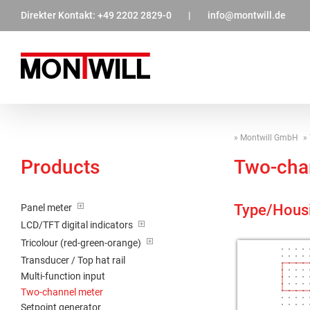
Zum
Direkter Kontakt:
+49 2202 2829-0
|
info@montwill.de
Inhalt
springen
Montwill GmbH
Products
Two-cha
Type/Hous
Panel meter
LCD/TFT digital indicators
Tricolour (red-green-orange)
Transducer / Top hat rail
Multi-function input
Two-channel meter
Setpoint generator