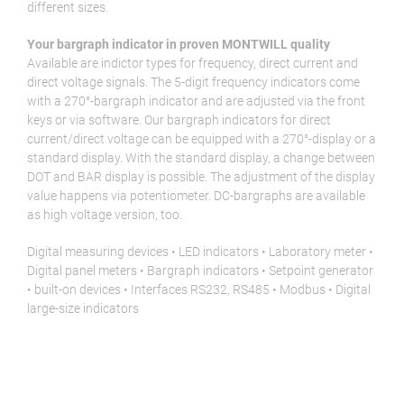
different sizes.
Your bargraph indicator in proven MONTWILL quality
Available are indictor types for frequency, direct current and
direct voltage signals. The 5-digit frequency indicators come
with a 270°-bargraph indicator and are adjusted via the front
keys or via software. Our bargraph indicators for direct
current/direct voltage can be equipped with a 270°-display or a
standard display. With the standard display, a change between
DOT and BAR display is possible. The adjustment of the display
value happens via potentiometer. DC-bargraphs are available
as high voltage version, too.
Digital measuring devices • LED indicators • Laboratory meter •
Digital panel meters • Bargraph indicators • Setpoint generator
• built-on devices • Interfaces RS232, RS485 • Modbus • Digital
large-size indicators