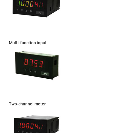
Multi-function input
Two-channel meter