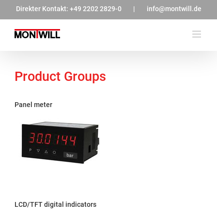
Zum
Direkter Kontakt:
+49 2202 2829-0
|
info@montwill.de
Inhalt
springen
Product Groups
Panel meter
LCD/TFT digital indicators