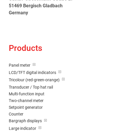
51469 Bergisch Gladbach
Germany
Products
Panel meter
LCD/TFT digital indicators
Tricolour (red-green-orange)
Transducer / Top hat rail
Multi-function input
Two-channel meter
Setpoint generator
Counter
Bargraph displays
Large indicator