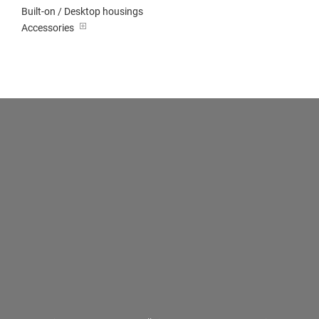
Built-on / Desktop housings
Accessories