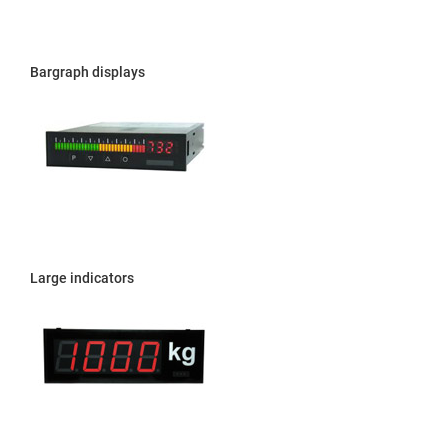
Bargraph displays
Large indicators