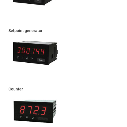
Setpoint generator
Counter