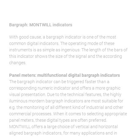
Bargraph: MONTWILL indicators
With good cause, a bargraph indicator is one of the most
common digital indicators. The operating mode of these
instruments is as simple as ingenious: The length of the bars of
this indicator shows the size of the signal and the according
changes.
Panel meters: multifunctional digital bargraph indicators
The bargraph indicator can be triggered faster than a
corresponding numeric indicator and offers a more graphic
visual presentation. Due to the technical features, the highly
iluminous mordern bargraph indicators are most suitable for
e.g. the monitoring of all different kind of industrial and other
commercial processes. When it comes to selecting appropriate
panel meters, these digital types are often preferred.
MONTWILL offers a large choice of vertical and horizontal
aligned bargraph indicators, for many applications and in