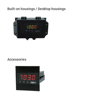
Built-on housings / Desktop housings
Accessories