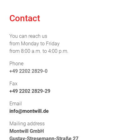
Contact
You can reach us
from Monday to Friday
from 8:00 a.m. to 4:00 p.m.
Phone
+49 2202 2829-0
Fax
+49 2202 2829-29
Email
info@montwill.de
Mailing address
Montwill GmbH
Gustav-Stresemann-Straße 27