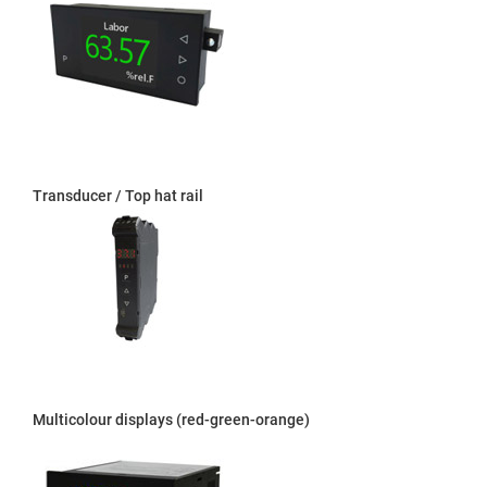
Transducer / Top hat rail
Multicolour displays (red-green-orange)