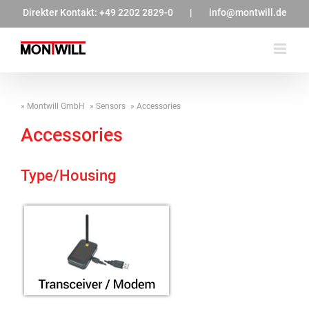
Zum
Direkter Kontakt:
+49 2202 2829-0
|
info@montwill.de
Inhalt
springen
Montwill GmbH
Sensors
Accessories
Accessories
Type/Housing