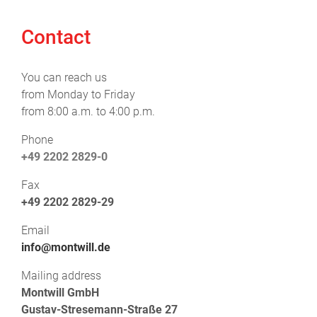
Contact
You can reach us
from Monday to Friday
from 8:00 a.m. to 4:00 p.m.
Phone
+49 2202 2829-0
Fax
+49 2202 2829-29
Email
info@montwill.de
Mailing address
Montwill GmbH
Gustav-Stresemann-Straße 27