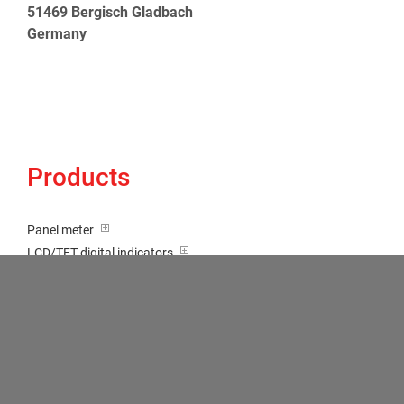
51469 Bergisch Gladbach
Germany
Products
Panel meter
LCD/TFT digital indicators
Tricolour (red-green-orange)
Transducer / Top hat rail
Multi-function input
Two-channel meter
Setpoint generator
Counter
Bargraph displays