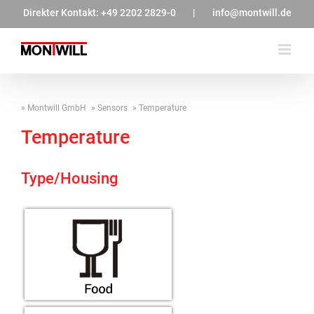
Zum
Direkter Kontakt:
+49 2202 2829-0
|
info@montwill.de
Inhalt
springen
Montwill GmbH
Sensors
Temperature
Temperature
Type/Housing