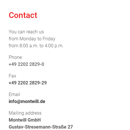
Contact
You can reach us
from Monday to Friday
from 8:00 a.m. to 4:00 p.m.
Phone
+49 2202 2829-0
Fax
+49 2202 2829-29
Email
info@montwill.de
Mailing address
Montwill GmbH
Gustav-Stresemann-Straße 27