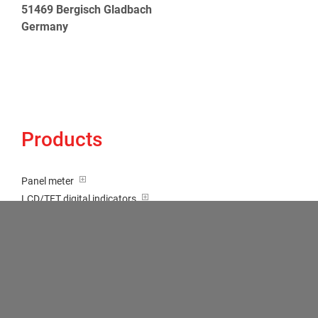
51469 Bergisch Gladbach
Germany
Products
Panel meter
LCD/TFT digital indicators
Tricolour (red-green-orange)
Transducer / Top hat rail
Multi-function input
Two-channel meter
Setpoint generator
Counter
Bargraph displays