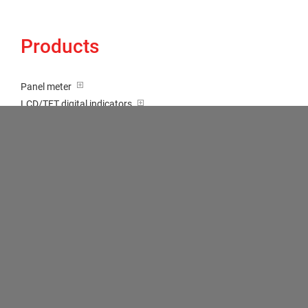
Products
Panel meter
LCD/TFT digital indicators
Tricolour (red-green-orange)
Transducer / Top hat rail
Multi-function input
Two-channel meter
Setpoint generator
Counter
Bargraph displays
Large indicator
Built-on / Desktop housings
Accessories