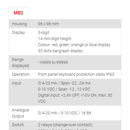
MB2
Housing
96 x 96 mm
Display
5-digit
14 mm digit height
Colour: red, green, orange or blue display
55 dots bargraph display
Range
-19999 to 99999
displayed
Operation
front panel keyboard protection class IP65
Input
0/4-20 mA / Span -22…24 mA
0-10 VDC / Span -12…12 VDC
Digital input: <2.4V OFF, >10V ON, max. 30
VDC
Analogue
0/4-20 mA / 0-10 VDC / 16 Bit
Output
Switch
2 relays (change-over contact)