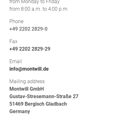
from Monday to Friday
from 8:00 a.m. to 4:00 p.m.
Phone
+49 2202 2829-0
Fax
+49 2202 2829-29
Email
info@montwill.de
Mailing address
Montwill GmbH
Gustav-Stresemann-Straße 27
51469 Bergisch Gladbach
Germany