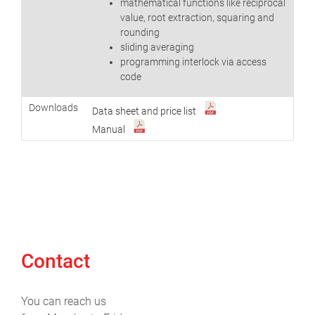
mathematical functions like reciprocal
value, root extraction, squaring and
rounding
sliding averaging
programming interlock via access
code
Downloads
Data sheet and price list
Manual
Contact
You can reach us