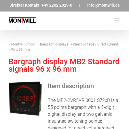
Zum
Direkter Kontakt:
+49 2202 2829-0
|
info@montwill.de
Inhalt
springen
Montwill GmbH
Bargraph displays
Direct voltage / Direct current
96 x 96 mm
Bargraph display MB2 Standard
signals 96 x 96 mm
Item description
The MB2-2VR5VR.0001.S72xD is a
55 points bargraph with a 5-digit
digital display and two galvanic
insulated switching points;
designed for direct voltage/direct