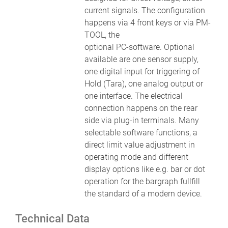
current signals. The configuration
happens via 4 front keys or via PM-
TOOL, the
optional PC-software. Optional
available are one sensor supply,
one digital input for triggering of
Hold (Tara), one analog output or
one interface. The electrical
connection happens on the rear
side via plug-in terminals. Many
selectable software functions, a
direct limit value adjustment in
operating mode and different
display options like e.g. bar or dot
operation for the bargraph fullfill
the standard of a modern device.
Technical Data