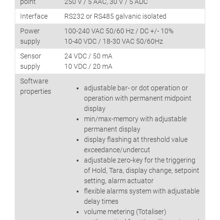
point
250 V / 5 AAC, 30 V / 5 ADC
Interface
RS232 or RS485 galvanic isolated
Power
100-240 VAC 50/60 Hz / DC +/- 10%
supply
10-40 VDC / 18-30 VAC 50/60Hz
Sensor
24 VDC / 50 mA
supply
10 VDC / 20 mA
Software
adjustable bar- or dot operation or
properties
operation with permanent midpoint
display
min/max-memory with adjustable
permanent display
display flashing at threshold value
exceedance/undercut
adjustable zero-key for the triggering
of Hold, Tara, display change, setpoint
setting, alarm actuator
flexible alarms system with adjustable
delay times
volume metering (Totaliser)