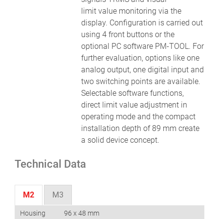
limit value monitoring via the
display. Configuration is carried out
using 4 front buttons or the
optional PC software PM-TOOL. For
further evaluation, options like one
analog output, one digital input and
two switching points are available.
Selectable software functions,
direct limit value adjustment in
operating mode and the compact
installation depth of 89 mm create
a solid device concept.
Technical Data
M2
M3
Housing
96 x 48 mm