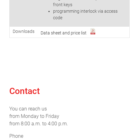
front keys
programming interlock via access
code
Downloads
Data sheet and price list
Contact
You can reach us
from Monday to Friday
from 8:00 a.m. to 4:00 p.m.
Phone