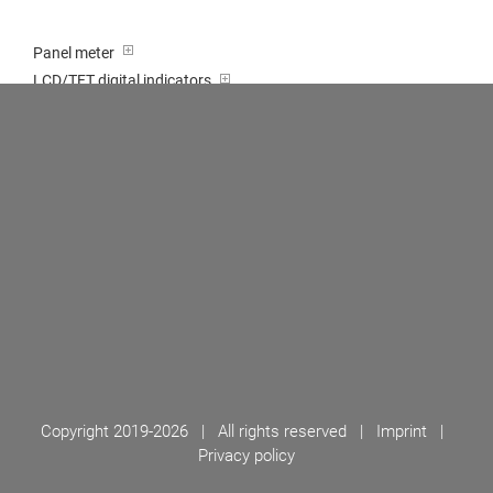
Panel meter
LCD/TFT digital indicators
Tricolour (red-green-orange)
Transducer / Top hat rail
Multi-function input
Two-channel meter
Setpoint generator
Counter
Bargraph displays
Large indicator
Built-on / Desktop housings
Accessories
Copyright 2019-
2026 | All rights reserved |
Imprint
|
Privacy policy