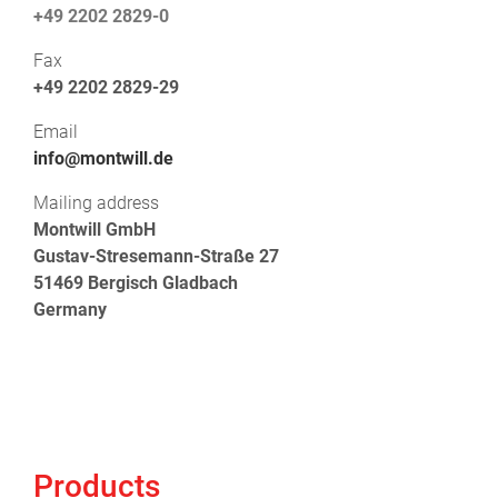
+49 2202 2829-0
Fax
+49 2202 2829-29
Email
info@montwill.de
Mailing address
Montwill GmbH
Gustav-Stresemann-Straße 27
51469 Bergisch Gladbach
Germany
Products