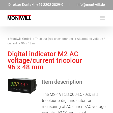
Zum
Direkter Kontakt:
+49 2202 2829-0
|
info@montwill.de
Inhalt
springen
Montwill GmbH
Tricolour (red-green-orange)
Alternating voltage /
current
96 x 48 mm
Digital indicator M2 AC
voltage/current tricolour
96 x 48 mm
Item description
The M2-1VT5B.0004.570xD is a
tricolour 5-digit indicator for
measuring of AC current/AC voltage
signals TRMS and visual