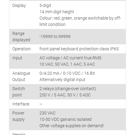
Display
5-digit
14 mm digit height
Colour: red, green, orange switchable by off-
limit condition
Range
-19999 to 99999
displayed
Operation
front panel keyboard protection class IP65
Input
AC voltage / AC current true RMS
10 VAC, 50 VAC, 1 AAC, 5 AAC
Analogue
0/4-20 mA / 0-10 VDC / 16 Bit
Output
Alternatively digital input
Switch
2 relays (change-over contact)
point
250 V / 5 AAC, 30 V / 5 ADC
Interface
–
Power
230 VAC
supply
10-30 VDC galvanic isolated
Other voltage supplies on demand!
Sensor