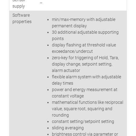
–
supply
Software
min/max-memory with adjustable
properties
permanent display
30 additional adjustable supporting
points
display flashing at threshold value
exceedance/undercut
zero-key for triggering of Hold, Tara,
display change, setpoint setting,
alarm actuator
flexible alarm system with adjustable
delay times
power and energy measurement at
constant voltage
mathematical functions like reciprocal
value, square root, squaring and
rounding
constant setting/setpoint setting
sliding averaging
brightness control via parameter or