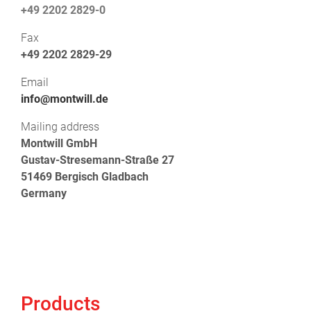
+49 2202 2829-0
Fax
+49 2202 2829-29
Email
info@montwill.de
Mailing address
Montwill GmbH
Gustav-Stresemann-Straße 27
51469 Bergisch Gladbach
Germany
Products