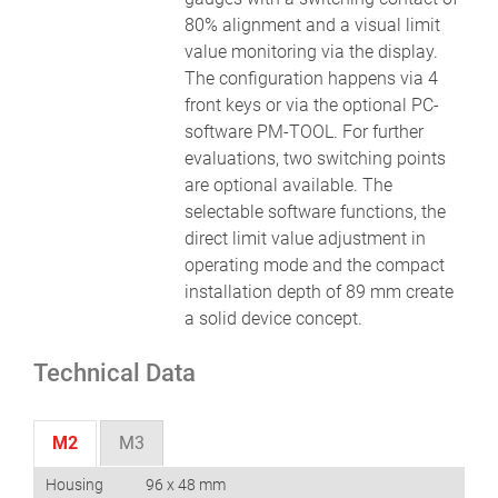
80% alignment and a visual limit
value monitoring via the display.
The configuration happens via 4
front keys or via the optional PC-
software PM-TOOL. For further
evaluations, two switching points
are optional available. The
selectable software functions, the
direct limit value adjustment in
operating mode and the compact
installation depth of 89 mm create
a solid device concept.
Technical Data
M2
M3
Housing
96 x 48 mm