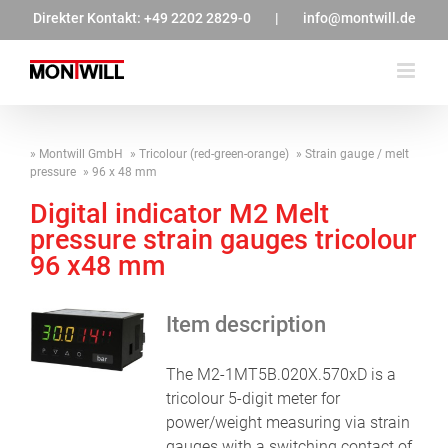
Zum
Direkter Kontakt:
+49 2202 2829-0
|
info@montwill.de
Inhalt
springen
Montwill GmbH
Tricolour (red-green-orange)
Strain gauge / melt
pressure
96 x 48 mm
Digital indicator M2 Melt
pressure strain gauges tricolour
96 x48 mm
Item description
The M2-1MT5B.020X.570xD is a
tricolour 5-digit meter for
power/weight measuring via strain
gauges with a switching contact of