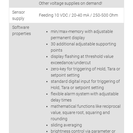
Other voltage supplies on demand!
Sensor
Feeding 10 VDC / 20-40 mA / 250-500 Ohm
supply
Software
min/max-memory with adjustable
properties
permanent display
30 additional adjustable supporting
points
display flashing at threshold value
exceedance/undercut
zero-key for triggering of Hold, Tara or
setpoint setting
standard digital input for triggering of
Hold, Tara or setpoint setting
flexible alarm system with adjustable
delay times
mathematical functions like reciprocal
value, square root, squaring and
rounding
sliding averaging
brightness control via parameter or