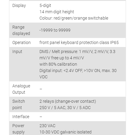
Display
5-digit
14 mm digit height
Colour: red/green/orange switchable
Range
-19999 to 99999
displayed
Operation
front panel keyboard protection class IP65
Input
DMS / Melt pressure: 1 mV/V, 2 mV/V, 3.3
mV/V free up to 4 mV/V
with 80% calibration
Digital input: <2.4V OFF, >10V ON, max. 30
VDC
Analogue
–
Output
Switch
2 relays (change-over contact)
point
250 V / 5 AAC, 30 V / 5 ADC
Interface
–
Power
230 VAC
supply
10-30 VDC galvanic isolated