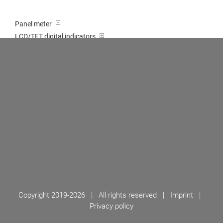
Panel meter
LCD/TFT digital indicators
Tricolour (red-green-orange)
Transducer / Top hat rail
Multi-function input
Two-channel meter
Setpoint generator
Counter
Bargraph displays
Large indicator
Built-on / Desktop housings
Accessories
Copyright 2019-
2026 | All rights reserved |
Imprint
|
Privacy policy