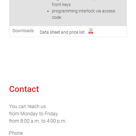
front keys
programming interlock via access
code
Downloads
Data sheet and price list
Contact
You can reach us
from Monday to Friday
from 8:00 a.m. to 4:00 p.m.
Phone