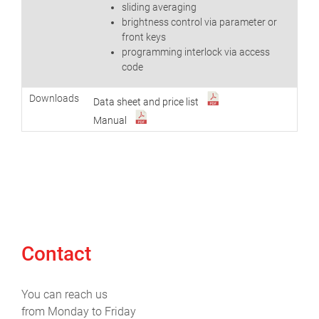
sliding averaging
brightness control via parameter or
front keys
programming interlock via access
code
Downloads
Data sheet and price list
Manual
Contact
You can reach us
from Monday to Friday