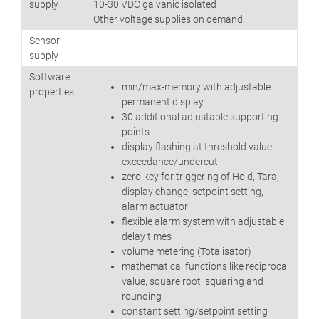
supply
10-30 VDC galvanic isolated
Other voltage supplies on demand!
Sensor
–
supply
Software
min/max-memory with adjustable
properties
permanent display
30 additional adjustable supporting
points
display flashing at threshold value
exceedance/undercut
zero-key for triggering of Hold, Tara,
display change, setpoint setting,
alarm actuator
flexible alarm system with adjustable
delay times
volume metering (Totalisator)
mathematical functions like reciprocal
value, square root, squaring and
rounding
constant setting/setpoint setting