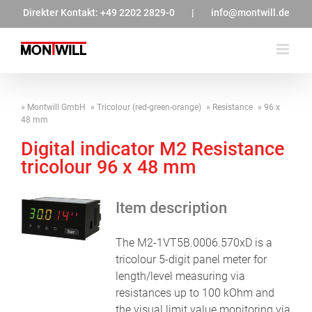
Zum
Direkter Kontakt:
+49 2202 2829-0
|
info@montwill.de
Inhalt
springen
Montwill GmbH
Tricolour (red-green-orange)
Resistance
96 x
48 mm
Digital indicator M2 Resistance
tricolour 96 x 48 mm
Item description
The M2-1VT5B.0006.570xD is a
tricolour 5-digit panel meter for
length/level measuring via
resistances up to 100 kOhm and
the visual limit value monitoring via