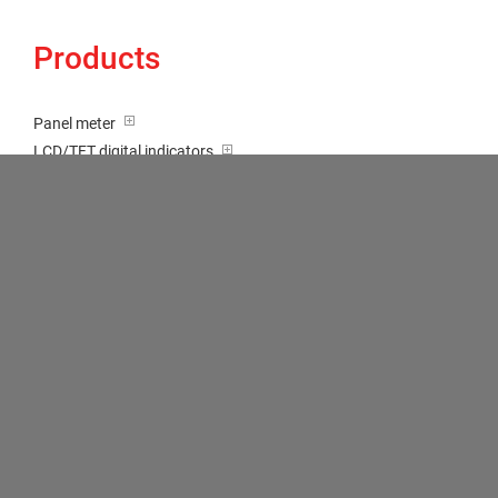
Products
Panel meter
LCD/TFT digital indicators
Tricolour (red-green-orange)
Transducer / Top hat rail
Multi-function input
Two-channel meter
Setpoint generator
Counter
Bargraph displays
Large indicator
Built-on / Desktop housings
Accessories