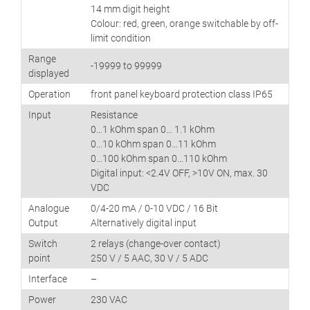
14 mm digit height
Colour: red, green, orange switchable by off-
limit condition
Range
-19999 to 99999
displayed
Operation
front panel keyboard protection class IP65
Input
Resistance
0…1 kOhm span 0… 1.1 kOhm
0…10 kOhm span 0…11 kOhm
0…100 kOhm span 0…110 kOhm
Digital input: <2.4V OFF, >10V ON, max. 30
VDC
Analogue
0/4-20 mA / 0-10 VDC / 16 Bit
Output
Alternatively digital input
Switch
2 relays (change-over contact)
point
250 V / 5 AAC, 30 V / 5 ADC
Interface
–
Power
230 VAC