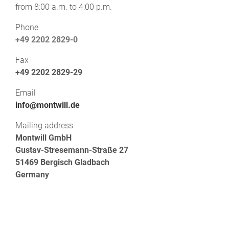
from 8:00 a.m. to 4:00 p.m.
Phone
+49 2202 2829-0
Fax
+49 2202 2829-29
Email
info@montwill.de
Mailing address
Montwill GmbH
Gustav-Stresemann-Straße 27
51469 Bergisch Gladbach
Germany