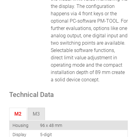
the display. The configuration
happens via 4 front keys or the
optional PC-software PM-TOOL. For
further evaluations, options like one
analog output, one digital input and
two switching points are available.
Selectable software functions,
direct limit value adjustment in
operating mode and the compact
installation depth of 89 mm create
a solid device concept.
Technical Data
M2
M3
Housing
96 x 48 mm
Display
5-digit