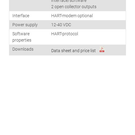
interface/software
2 open collector outputs
Interface
HART-modem optional
Power supply
12-40 VDC
Software
HART-protocol
properties
Downloads
Data sheet and price list