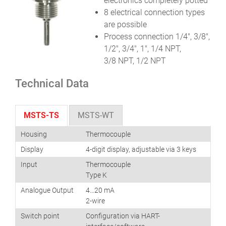
electronics completely potted
8 electrical connection types
are possible
Process connection 1/4″, 3/8″,
1/2″, 3/4″, 1″, 1/4 NPT,
3/8 NPT, 1/2 NPT
Technical Data
MSTS-TS
MSTS-WT
Housing
Thermocouple
Display
4-digit display, adjustable via 3 keys
Input
Thermocouple
Type K
Analogue Output
4…20 mA
2-wire
Switch point
Configuration via HART-