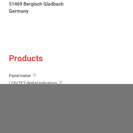
51469 Bergisch Gladbach
Germany
Products
Panel meter
LCD/TFT digital indicators
Tricolour (red-green-orange)
Transducer / Top hat rail
Multi-function input
Two-channel meter
Setpoint generator
Counter
Bargraph displays