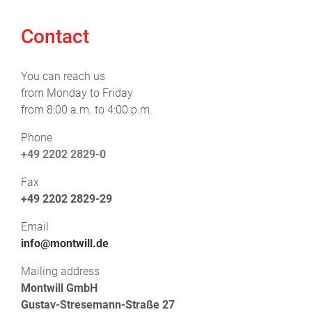
Contact
You can reach us
from Monday to Friday
from 8:00 a.m. to 4:00 p.m.
Phone
+49 2202 2829-0
Fax
+49 2202 2829-29
Email
info@montwill.de
Mailing address
Montwill GmbH
Gustav-Stresemann-Straße 27