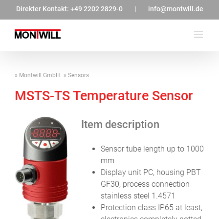
Zum
Direkter Kontakt:
+49 2202 2829-0
|
info@montwill.de
Inhalt
springen
Montwill GmbH
Sensors
MSTS-TS Temperature Sensor
Item description
Sensor tube length up to 1000
mm
Display unit PC, housing PBT
GF30, process connection
stainless steel 1.4571
Protection class IP65 at least,