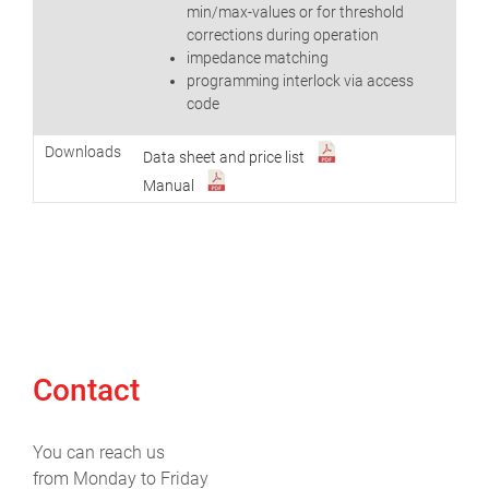
min/max-values or for threshold
corrections during operation
impedance matching
programming interlock via access
code
Downloads
Data sheet and price list
Manual
Contact
You can reach us
from Monday to Friday