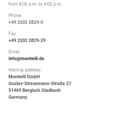
from 8:00 a.m. to 4:00 p.m.
Phone
+49 2202 2829-0
Fax
+49 2202 2829-29
Email
info@montwill.de
Mailing address
Montwill GmbH
Gustav-Stresemann-Straße 27
51469 Bergisch Gladbach
Germany