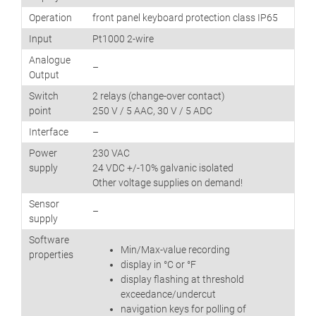
Operation
front panel keyboard protection class IP65
Input
Pt1000 2-wire
Analogue
–
Output
Switch
2 relays (change-over contact)
point
250 V / 5 AAC, 30 V / 5 ADC
Interface
–
Power
230 VAC
supply
24 VDC +/-10% galvanic isolated
Other voltage supplies on demand!
Sensor
–
supply
Software
Min/Max-value recording
properties
display in °C or °F
display flashing at threshold
exceedance/undercut
navigation keys for polling of