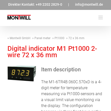
Zum
Direkter Kontakt:
+49 2202 2829-0
|
info@montwill.de
Inhalt
springen
Montwill GmbH
Panel meter
Pt1000
72 x 36 mm
Digital indicator M1 Pt1000 2-
wire 72 x 36 mm
Item description
The M1-6TR4B.060C.570xD is a 4-
digit meter for temperature
measuring via Pt1000-sensors and
a visual limit value monitoring via
the display. The configuration