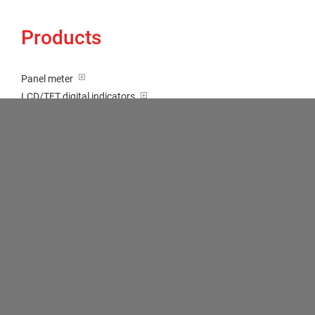
Products
Panel meter
LCD/TFT digital indicators
Tricolour (red-green-orange)
Transducer / Top hat rail
Multi-function input
Two-channel meter
Setpoint generator
Counter
Bargraph displays
Large indicator
Built-on / Desktop housings
Accessories