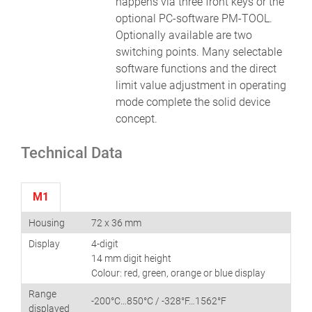
happens via three front keys or the
optional PC-software PM-TOOL.
Optionally available are two
switching points. Many selectable
software functions and the direct
limit value adjustment in operating
mode complete the solid device
concept.
Technical Data
M1
Housing
72 x 36 mm
Display
4-digit
14 mm digit height
Colour: red, green, orange or blue display
Range
-200°C…850°C / -328°F…1562°F
displayed