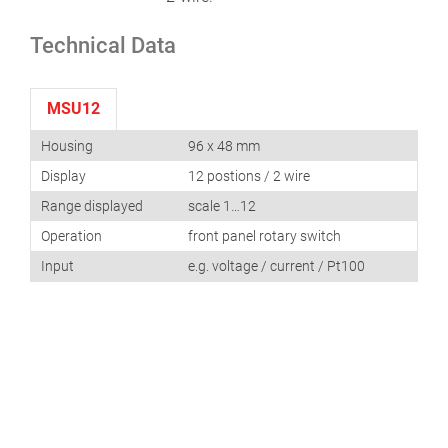
Technical Data
MSU12
Housing
96 x 48 mm
Display
12 postions / 2 wire
Range displayed
scale 1…12
Operation
front panel rotary switch
Input
e.g. voltage / current / Pt100