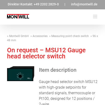
Zum
Direkter Kontakt:
+49 2202 2829-0
|
info@montwill.de
Inhalt
springen
Montwill GmbH
Accessories
Measuring point check switch
96 x
48 mm
On request – MSU12 Gauge
head selector switch
Item description
Gauge head selector switch MSU12
with high-grade setpoints for
standard signals, thermocouple or
Pt100, designed for 12 positions /
2-wire.