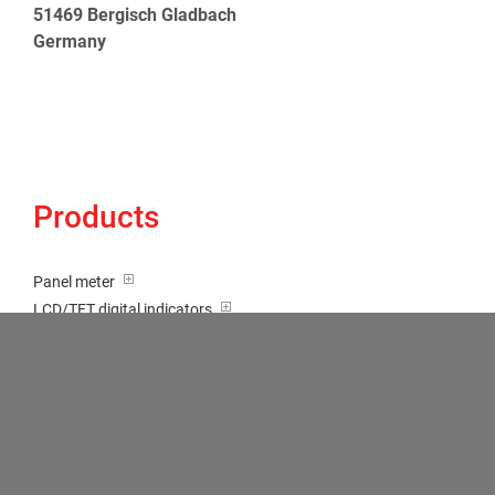
51469 Bergisch Gladbach
Germany
Products
Panel meter
LCD/TFT digital indicators
Tricolour (red-green-orange)
Transducer / Top hat rail
Multi-function input
Two-channel meter
Setpoint generator
Counter
Bargraph displays