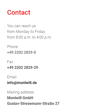
Contact
You can reach us
from Monday to Friday
from 8:00 a.m. to 4:00 p.m.
Phone
+49 2202 2829-0
Fax
+49 2202 2829-29
Email
info@montwill.de
Mailing address
Montwill GmbH
Gustav-Stresemann-Straße 27