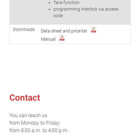
Tara-function
programming interlock via access
code
Downloads
Data sheet and price list
Manual
Contact
You can reach us
from Monday to Friday
from 8:00 a.m. to 4:00 p.m.