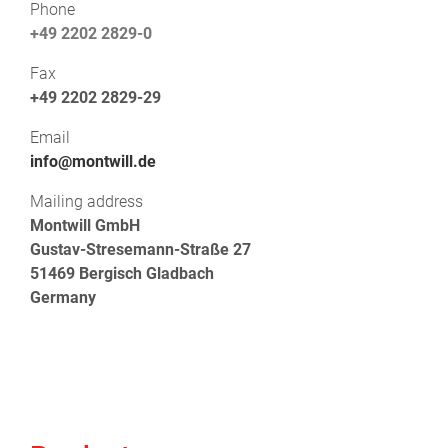
Phone
+49 2202 2829-0
Fax
+49 2202 2829-29
Email
info@montwill.de
Mailing address
Montwill GmbH
Gustav-Stresemann-Straße 27
51469 Bergisch Gladbach
Germany