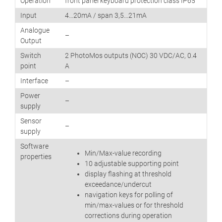
Operation
front panel keyboard protection class IP65
Input
4…20mA / span 3,5…21mA
Analogue
–
Output
Switch
2 PhotoMos outputs (NOC) 30 VDC/AC, 0.4
point
A
Interface
–
Power
–
supply
Sensor
–
supply
Software
Min/Max-value recording
properties
10 adjustable supporting point
display flashing at threshold
exceedance/undercut
navigation keys for polling of
min/max-values or for threshold
corrections during operation