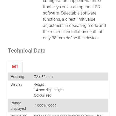
configuration happens via three
front keys or via an optional PC-
software. Selectable software
functions, a direct limit value
adjustment in operating mode and
the minimal installation depth of
only 38 mm define this device.
Technical Data
M1
Housing
72 x 36 mm
Display
4-digit
14 mm digit height
Colour: red
Range
-1999 to 9999
displayed