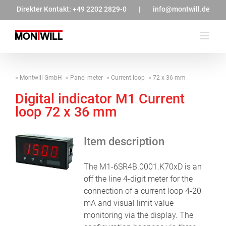
Zum
Direkter Kontakt:
+49 2202 2829-0
|
info@montwill.de
Inhalt
springen
Montwill GmbH
Panel meter
Current loop
72 x 36 mm
Digital indicator M1 Current
loop 72 x 36 mm
Item description
The M1-6SR4B.0001.K70xD is an
off the line 4-digit meter for the
connection of a current loop 4-20
mA and visual limit value
monitoring via the display. The