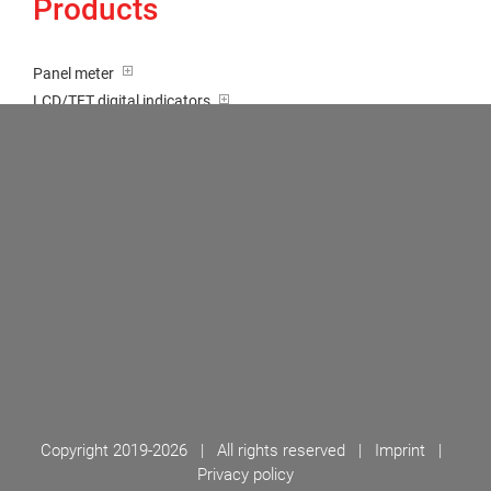
Products
Panel meter
LCD/TFT digital indicators
Tricolour (red-green-orange)
Transducer / Top hat rail
Multi-function input
Two-channel meter
Setpoint generator
Counter
Bargraph displays
Large indicator
Built-on / Desktop housings
Accessories
Copyright 2019-
2026 | All rights reserved |
Imprint
|
Privacy policy