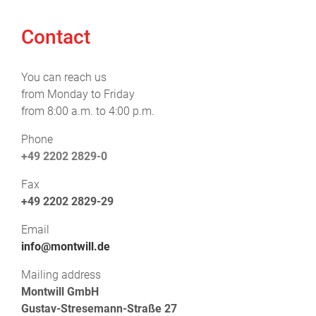
Contact
You can reach us
from Monday to Friday
from 8:00 a.m. to 4:00 p.m.
Phone
+49 2202 2829-0
Fax
+49 2202 2829-29
Email
info@montwill.de
Mailing address
Montwill GmbH
Gustav-Stresemann-Straße 27