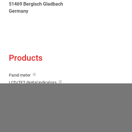
51469 Bergisch Gladbach
Germany
Products
Panel meter
LCD/TFT digital indicators
Tricolour (red-green-orange)
Transducer / Top hat rail
Multi-function input
Two-channel meter
Setpoint generator
Counter
Bargraph displays