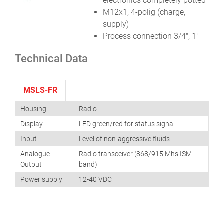
electronics completely potted
M12x1, 4-polig (charge,
supply)
Process connection 3/4″, 1″
Technical Data
MSLS-FR
Housing
Radio
Display
LED green/red for status signal
Input
Level of non-aggressive fluids
Analogue
Radio transceiver (868/915 Mhs ISM
Output
band)
Power supply
12-40 VDC