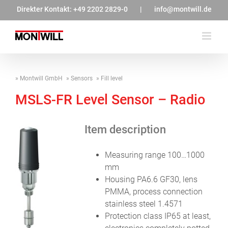
Zum
Direkter Kontakt:
+49 2202 2829-0
|
info@montwill.de
Inhalt
springen
Montwill GmbH
Sensors
Fill level
MSLS-FR Level Sensor – Radio
Item description
Measuring range 100…1000
mm
Housing PA6.6 GF30, lens
PMMA, process connection
stainless steel 1.4571
Protection class IP65 at least,